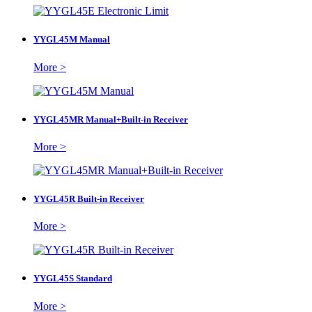
YYGL45M Manual
More >
YYGL45MR Manual+Built-in Receiver
More >
YYGL45R Built-in Receiver
More >
YYGL45S Standard
More >