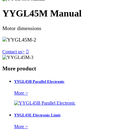
YYGL45M Manual
Motor dimensions
Contact us
>

More product
YYGL45B Parallel Electronic
More >
YYGL45E Electronic Limit
More >