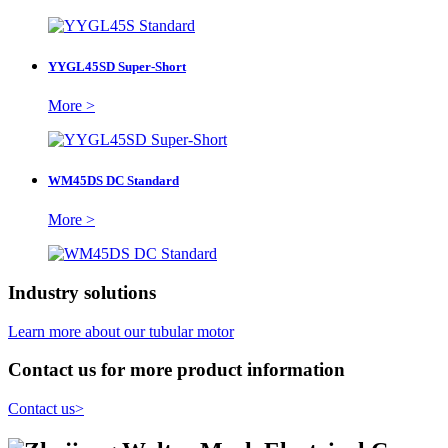
YYGL45SD Super-Short
More >
WM45DS DC Standard
More >
Industry solutions
Learn more about our tubular motor
Contact us for more product information
Contact us
>