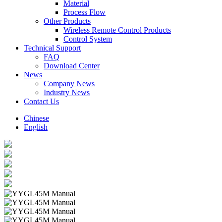
Material
Process Flow
Other Products
Wireless Remote Control Products
Control System
Technical Support
FAQ
Download Center
News
Company News
Industry News
Contact Us
Chinese
English