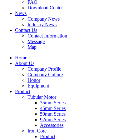
FAQ
Download Center
News
Company News
Industry News
Contact Us
Contact Information
Message
Map
Home
About Us
Company Profile
Company Culture
Honor
Equipment
Product
Tubular Motor
35mm Series
45mm Series
59mm Series
92mm Series
Accessories
Iron Core
Product