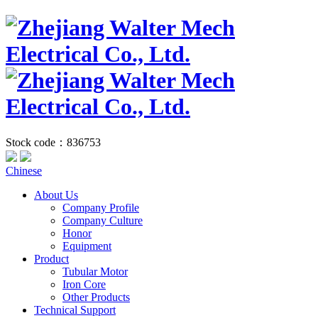
Stock code：836753
Chinese
About Us
Company Profile
Company Culture
Honor
Equipment
Product
Tubular Motor
Iron Core
Other Products
Technical Support