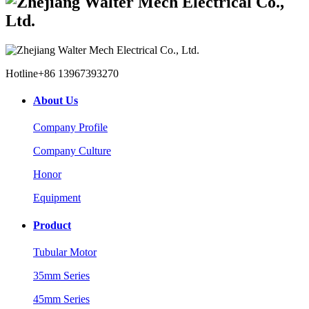
Hotline
+86 13967393270
About Us
Company Profile
Company Culture
Honor
Equipment
Product
Tubular Motor
35mm Series
45mm Series