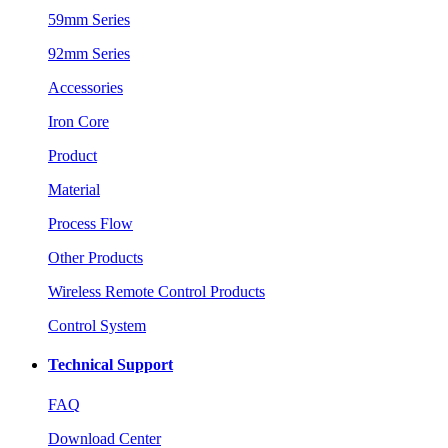
59mm Series
92mm Series
Accessories
Iron Core
Product
Material
Process Flow
Other Products
Wireless Remote Control Products
Control System
Technical Support
FAQ
Download Center