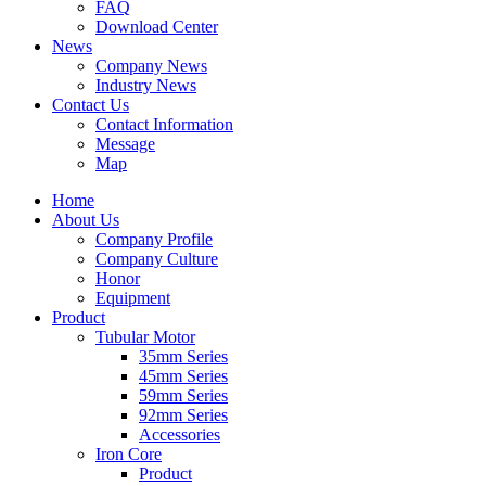
FAQ
Download Center
News
Company News
Industry News
Contact Us
Contact Information
Message
Map
Home
About Us
Company Profile
Company Culture
Honor
Equipment
Product
Tubular Motor
35mm Series
45mm Series
59mm Series
92mm Series
Accessories
Iron Core
Product