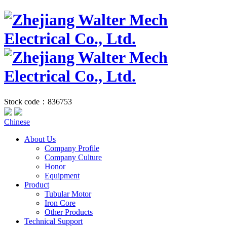
Stock code：836753
Chinese
About Us
Company Profile
Company Culture
Honor
Equipment
Product
Tubular Motor
Iron Core
Other Products
Technical Support