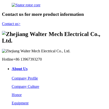
Contact us for more product information
Contact us
>
Hotline
+86 13967393270
About Us
Company Profile
Company Culture
Honor
Equipment