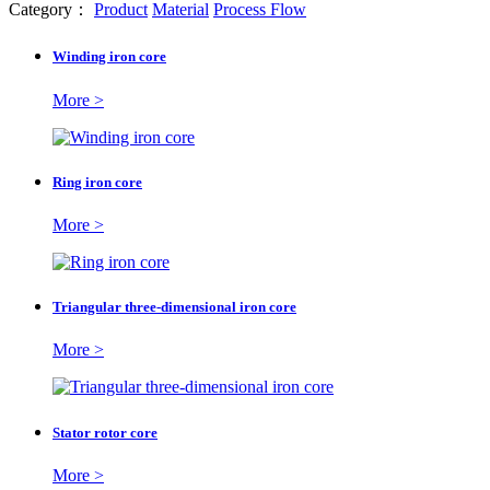
Category：
Product
Material
Process Flow
Winding iron core
More >
Ring iron core
More >
Triangular three-dimensional iron core
More >
Stator rotor core
More >