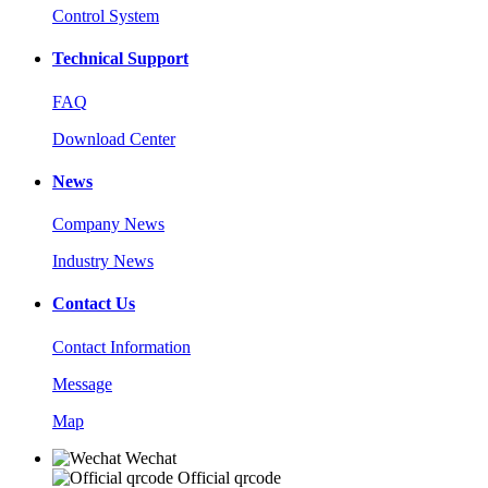
Control System
Technical Support
FAQ
Download Center
News
Company News
Industry News
Contact Us
Contact Information
Message
Map
Wechat
Official qrcode