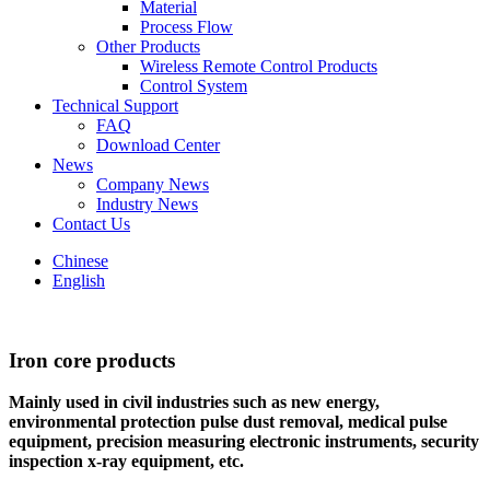
Material
Process Flow
Other Products
Wireless Remote Control Products
Control System
Technical Support
FAQ
Download Center
News
Company News
Industry News
Contact Us
Chinese
English
Iron core products
Mainly used in civil industries such as new energy,
environmental protection pulse dust removal, medical pulse
equipment, precision measuring electronic instruments, security
inspection x-ray equipment, etc.