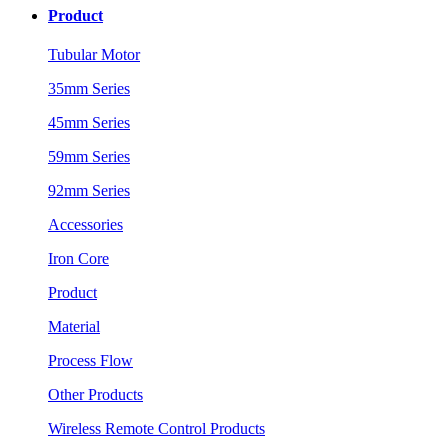
Product
Tubular Motor
35mm Series
45mm Series
59mm Series
92mm Series
Accessories
Iron Core
Product
Material
Process Flow
Other Products
Wireless Remote Control Products