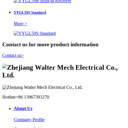
YYGL59S Standard
More >
Contact us for more product information
Contact us
>
Hotline
+86 13967393270
About Us
Company Profile