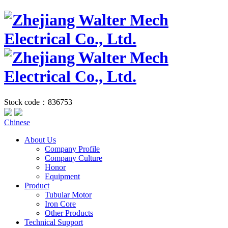
Stock code：836753
Chinese
About Us
Company Profile
Company Culture
Honor
Equipment
Product
Tubular Motor
Iron Core
Other Products
Technical Support