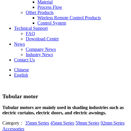
Material
Process Flow
Other Products
Wireless Remote Control Products
Control System
Technical Support
FAQ
Download Center
News
Company News
Industry News
Contact Us
Chinese
English
Tubular motor
Tubular motors are mainly used in shading industries such as
electric curtains, electric doors, and electric awnings.
Category：
35mm Series
45mm Series
59mm Series
92mm Series
Accessories