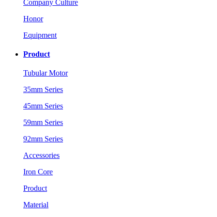
Company Culture
Honor
Equipment
Product
Tubular Motor
35mm Series
45mm Series
59mm Series
92mm Series
Accessories
Iron Core
Product
Material