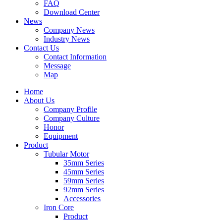
FAQ
Download Center
News
Company News
Industry News
Contact Us
Contact Information
Message
Map
Home
About Us
Company Profile
Company Culture
Honor
Equipment
Product
Tubular Motor
35mm Series
45mm Series
59mm Series
92mm Series
Accessories
Iron Core
Product