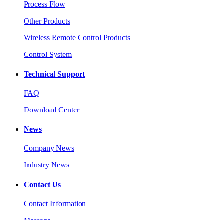
Process Flow
Other Products
Wireless Remote Control Products
Control System
Technical Support
FAQ
Download Center
News
Company News
Industry News
Contact Us
Contact Information