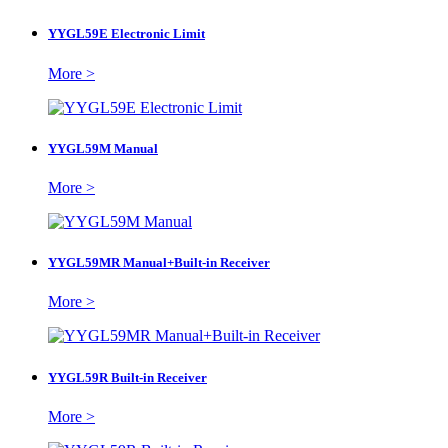
YYGL59E Electronic Limit
More >
YYGL59M Manual
More >
YYGL59MR Manual+Built-in Receiver
More >
YYGL59R Built-in Receiver
More >